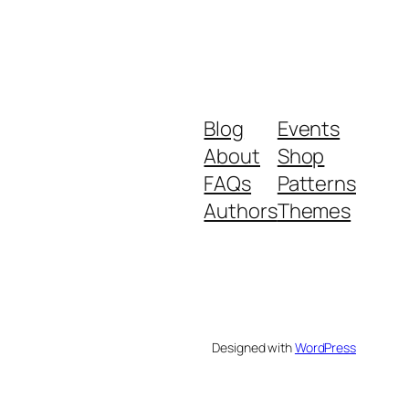
Blog
Events
About
Shop
FAQs
Patterns
Authors
Themes
Designed with
WordPress