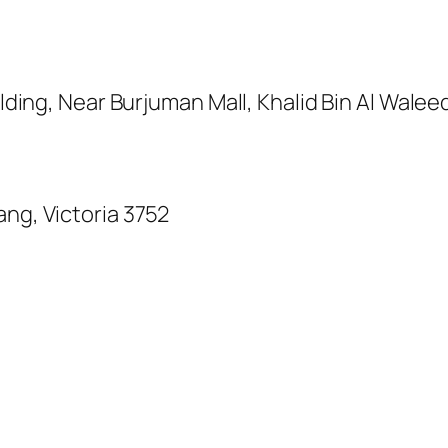
uilding, Near Burjuman Mall, Khalid Bin Al Wale
ang, Victoria 3752