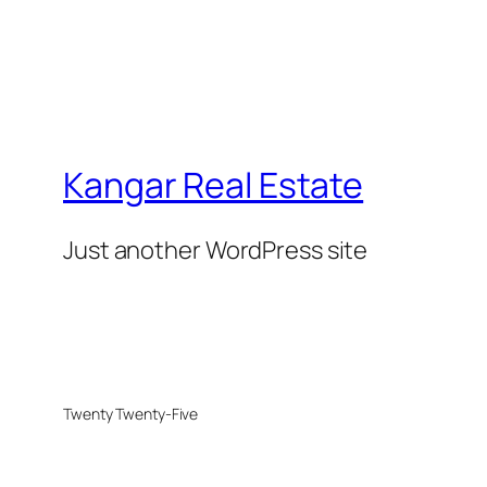
Kangar Real Estate
Just another WordPress site
Twenty Twenty-Five