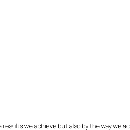
 results we achieve but also by the way we ac