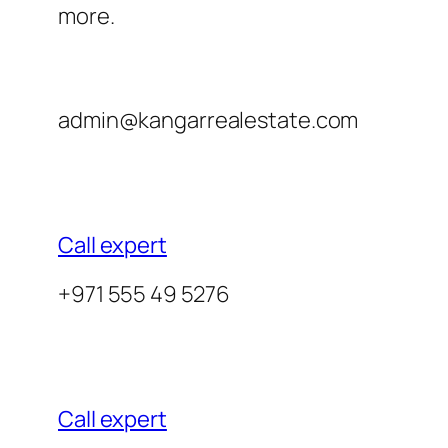
more.
admin@kangarrealestate.com
Call expert
+971 555 49 5276
Call expert