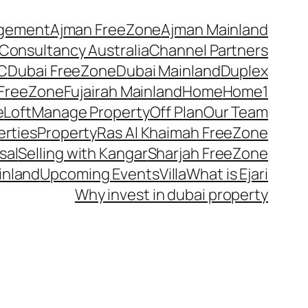
agement
Ajman FreeZone
Ajman Mainland
Consultancy Australia
Channel Partners
C
Dubai FreeZone
Dubai Mainland
Duplex
 FreeZone
Fujairah Mainland
Home
Home1
e
Loft
Manage Property
Off Plan
Our Team
erties
Property
Ras Al Khaimah FreeZone
sal
Selling with Kangar
Sharjah FreeZone
inland
Upcoming Events
Villa
What is Ejari
Why invest in dubai property