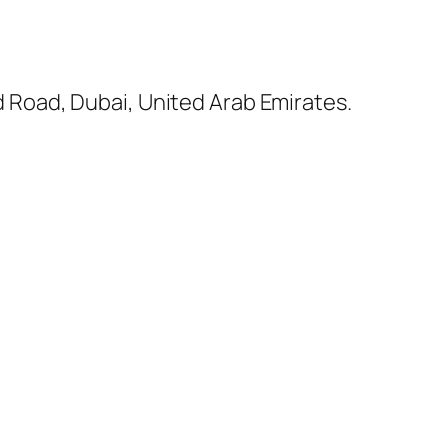
ed Road, Dubai, United Arab Emirates.