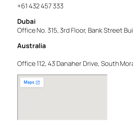
+61 432 457 333
Dubai
Office No. 315, 3rd Floor, Bank Street B
Australia
Office 112, 43 Danaher Drive, South Mor