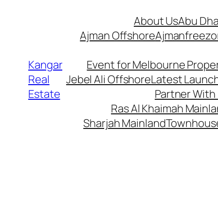
Skip
About Us
Abu Dha
to
Ajman Offshore
Ajmanfreez
content
Kangar
Event for Melbourne Proper
Real
Jebel Ali Offshore
Latest Launc
Estate
Partner With
Ras Al Khaimah Mainl
Sharjah Mainland
Townhous