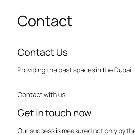
Contact
Contact Us
Providing the best spaces in the Dubai.
Contact with us
Get in touch now
Our success is measured not only by the