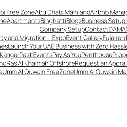
bi Free Zone
Abu Dhabi Mainland
Airbnb Man
one
Apartments
Binghatti
Blogs
Business Setup 
Company Setup
Contact
DAMA
ty and Migration – Expo
Event Gallery
Fujairah
hes
Launch Your UAE Business with Zero Hassl
 Kangar
Past Events
Pay As You
Penthouse
Prop
and
Ras Al Khaimah Offshore
Request an Apprai
e
Umm Al Quwain FreeZone
Umm Al Quwain Ma