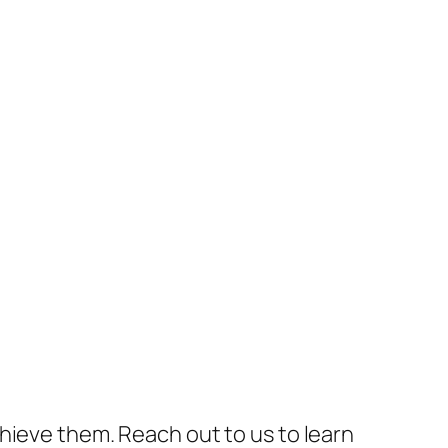
hieve them. Reach out to us to learn