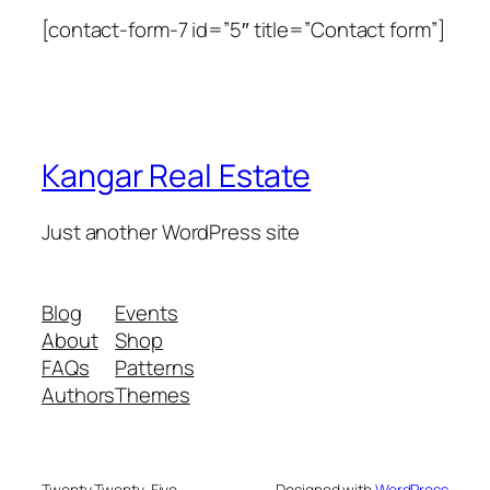
[contact-form-7 id=”5″ title=”Contact form”]
Kangar Real Estate
Just another WordPress site
Blog
Events
About
Shop
FAQs
Patterns
Authors
Themes
Twenty Twenty-Five
Designed with
WordPress