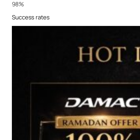
98%
Success rates