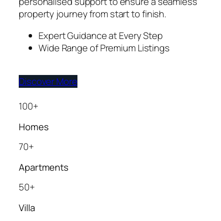
personalised support to ensure a seamless
property journey from start to finish.
Expert Guidance at Every Step
Wide Range of Premium Listings
Discover More
100+
Homes
70+
Apartments
50+
Villa