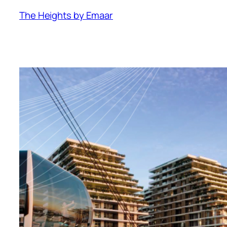
The Heights by Emaar