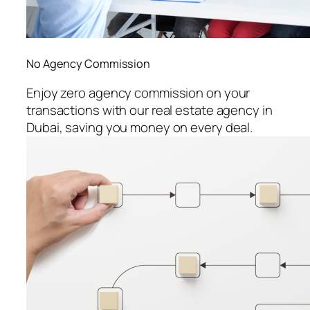
No Agency Commission
Enjoy zero agency commission on your
transactions with our real estate agency in
Dubai, saving you money on every deal.