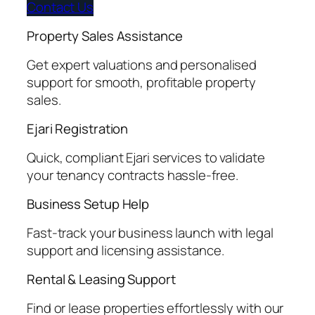
Contact Us
Property Sales Assistance
Get expert valuations and personalised
support for smooth, profitable property
sales.
Ejari Registration
Quick, compliant Ejari services to validate
your tenancy contracts hassle-free.
Business Setup Help
Fast-track your business launch with legal
support and licensing assistance.
Rental & Leasing Support
Find or lease properties effortlessly with our