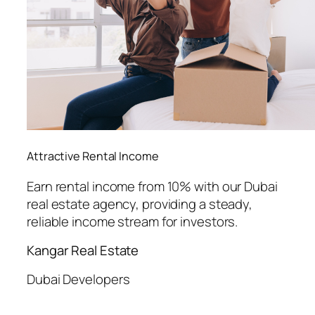
Attractive Rental Income
Earn rental income from 10% with our Dubai
real estate agency, providing a steady,
reliable income stream for investors.
Kangar Real Estate
Dubai Developers