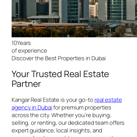
10Years
of experience
Discover the Best Properties in Dubai
Your Trusted Real Estate
Partner
Kangar Real Estate is your go-to
real estate
agency in Dubai
for premium properties
across the city. Whether you’re buying,
selling, or renting, our dedicated team offers
expert guidance, local insights, and