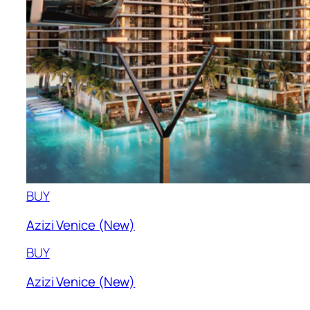
BUY
Azizi Venice (New)
BUY
Azizi Venice (New)