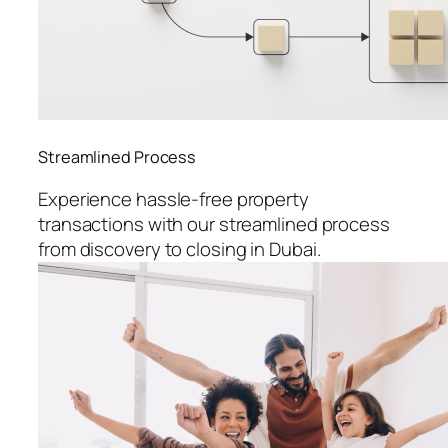
Streamlined Process
Experience hassle-free property
transactions with our streamlined process
from discovery to closing in Dubai.