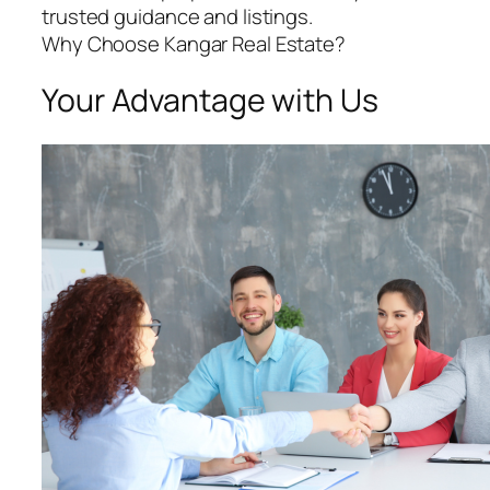
trusted guidance and listings.
Why Choose Kangar Real Estate?
Your Advantage with Us