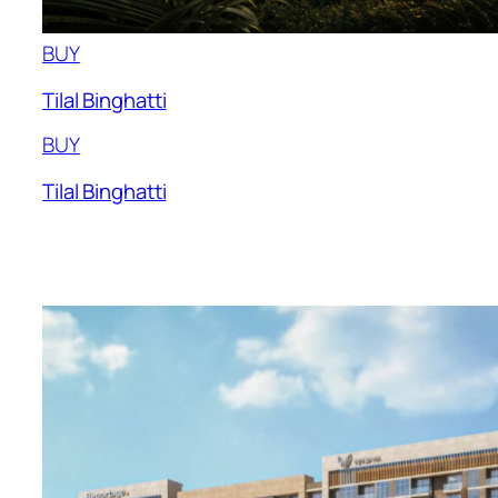
BUY
Tilal Binghatti
BUY
Tilal Binghatti