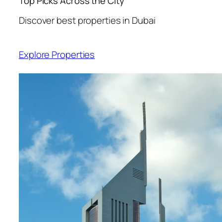
Top Picks Across the City
Discover best properties in Dubai
Explore Properties