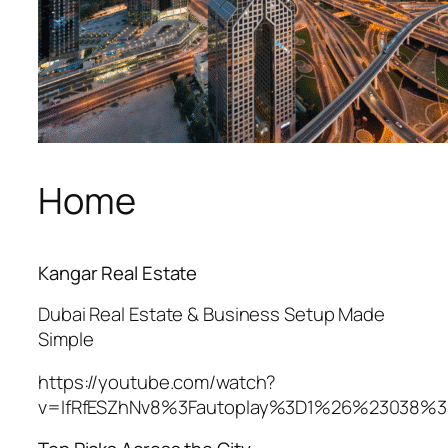
Home
Kangar Real Estate
Dubai Real Estate & Business Setup Made
Simple
https://youtube.com/watch?
v=IfRfESZhNv8%3Fautoplay%3D1%26%23038%