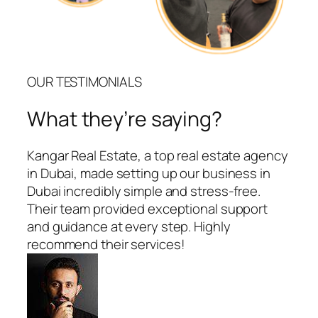
OUR TESTIMONIALS
What they’re saying?
Kangar Real Estate, a top real estate agency
in Dubai, made setting up our business in
Dubai incredibly simple and stress-free.
Their team provided exceptional support
and guidance at every step. Highly
recommend their services!