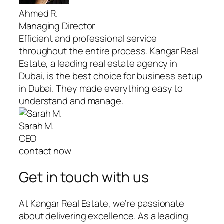
Ahmed R.
Managing Director
Efficient and professional service
throughout the entire process. Kangar Real
Estate, a leading real estate agency in
Dubai, is the best choice for business setup
in Dubai. They made everything easy to
understand and manage.
Sarah M.
CEO
contact now
Get in touch with us
At Kangar Real Estate, we’re passionate
about delivering excellence. As a leading