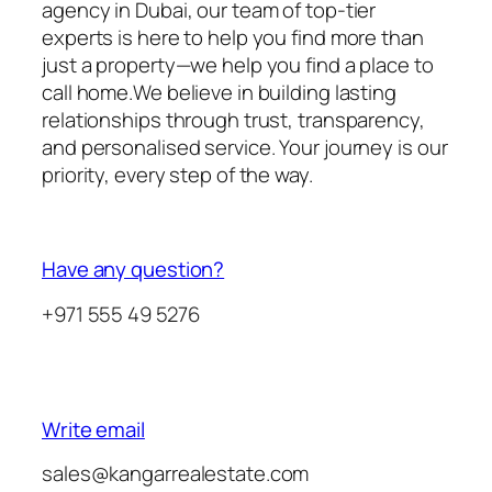
agency in Dubai, our team of top-tier
experts is here to help you find more than
just a property—we help you find a place to
call home.We believe in building lasting
relationships through trust, transparency,
and personalised service. Your journey is our
priority, every step of the way.
Have any question?
+971 555 49 5276
Write email
sales@kangarrealestate.com