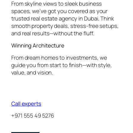
From skyline views to sleek business
spaces, we’ve got you covered as your
trusted real estate agency in Dubai. Think
smooth property deals, stress-free setups,
and real results—without the fluff.
Winning Architecture
From dream homes to investments, we
guide you from start to finish—with style,
value, and vision.
Call experts
+971 555 49 5276