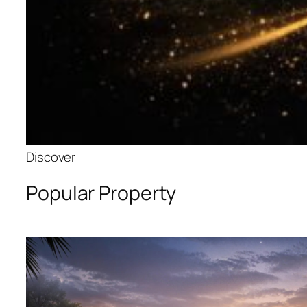
Discover
Popular Property