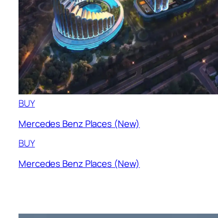
BUY
Mercedes Benz Places (New)
BUY
Mercedes Benz Places (New)