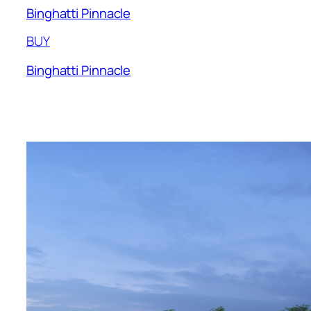
Binghatti Pinnacle
BUY
Binghatti Pinnacle