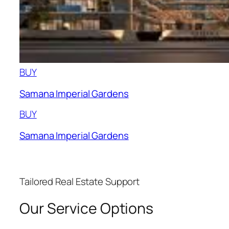
BUY
Samana Imperial Gardens
BUY
Samana Imperial Gardens
Tailored Real Estate Support
Our Service Options