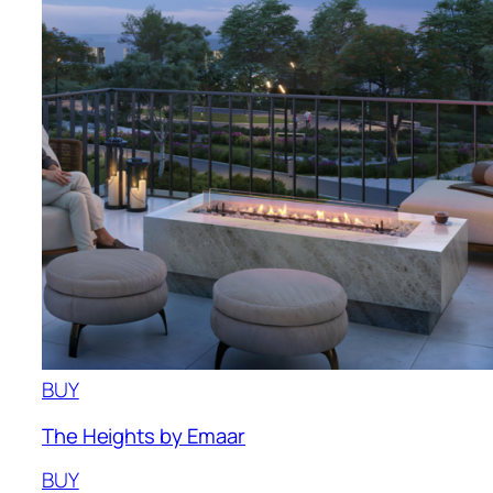
BUY
The Heights by Emaar
BUY