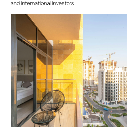
and international investors