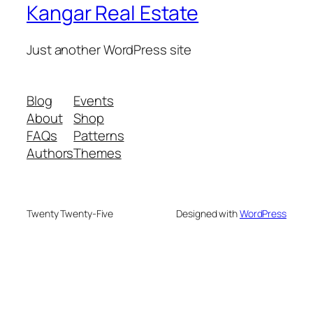
Kangar Real Estate
Just another WordPress site
Blog
Events
About
Shop
FAQs
Patterns
Authors
Themes
Twenty Twenty-Five
Designed with
WordPress