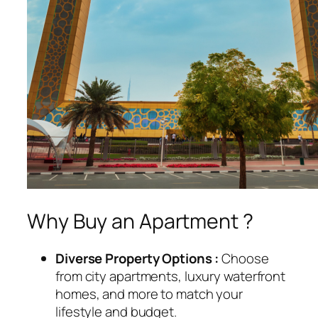
Why Buy an Apartment ?
Diverse Property Options :
Choose
from city apartments, luxury waterfront
homes, and more to match your
lifestyle and budget.