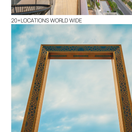
20+LOCATIONS WORLD WIDE