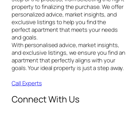
property to finalizing the purchase. We offer
personalized advice, market insights, and
exclusive listings to help you find the
perfect apartment that meets your needs
and goals.
With personalised advice, market insights,
and exclusive listings, we ensure you find an
apartment that perfectly aligns with your
goals. Your ideal property is just a step away.
Call Experts
Connect With Us