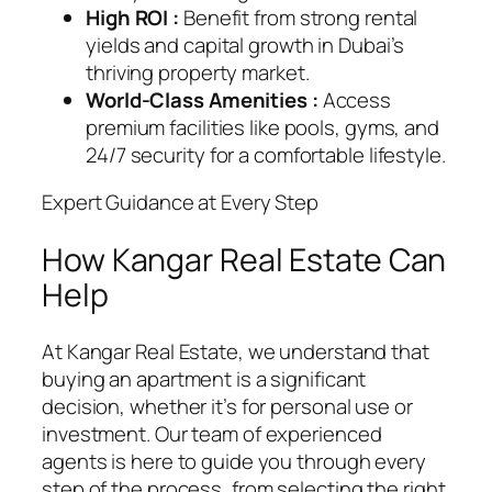
High ROI :
Benefit from strong rental
yields and capital growth in Dubai’s
thriving property market.
World-Class Amenities :
Access
premium facilities like pools, gyms, and
24/7 security for a comfortable lifestyle.
Expert Guidance at Every Step
How Kangar Real Estate Can
Help
At Kangar Real Estate, we understand that
buying an apartment is a significant
decision, whether it’s for personal use or
investment. Our team of experienced
agents is here to guide you through every
step of the process, from selecting the right