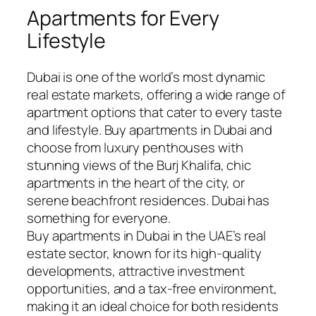
Apartments for Every
Lifestyle
Dubai is one of the world’s most dynamic
real estate markets, offering a wide range of
apartment options that cater to every taste
and lifestyle. Buy apartments in Dubai and
choose from luxury penthouses with
stunning views of the Burj Khalifa, chic
apartments in the heart of the city, or
serene beachfront residences. Dubai has
something for everyone.
Buy apartments in Dubai in the UAE’s real
estate sector, known for its high-quality
developments, attractive investment
opportunities, and a tax-free environment,
making it an ideal choice for both residents