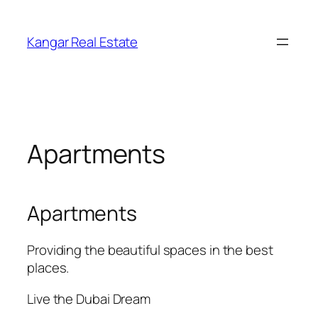
Skip
to
Kangar Real Estate
content
Apartments
Apartments
Providing the beautiful spaces in the best
places.
Live the Dubai Dream